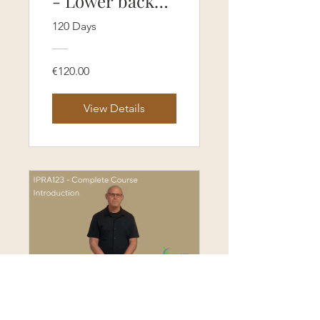
- Lower back
pain protocol
120 Days
course (120
Days Access)
€120.00
View Details
Self-Paced