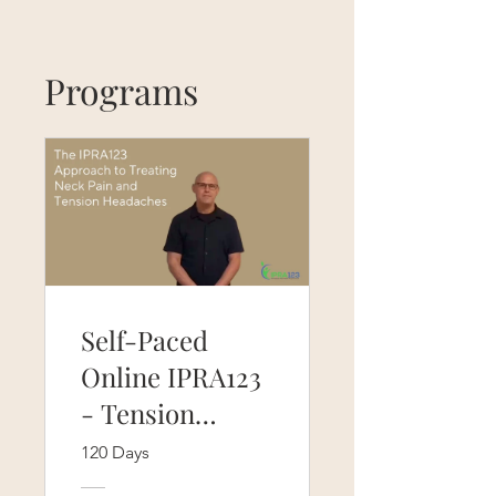
Programs
Self-Paced
Online IPRA123
- Tension
headaches and
120 Days
neck pain