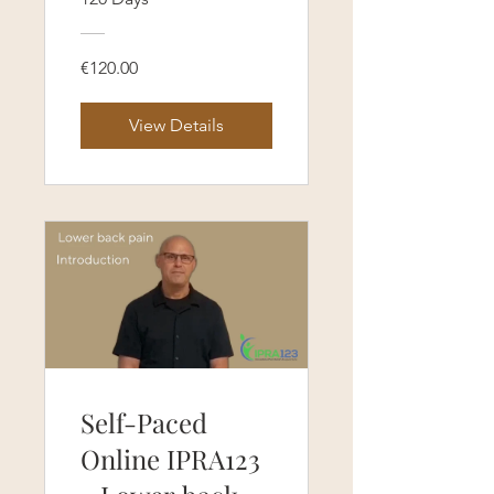
(120 Days
Access)
€120.00
View Details
Self-Paced
Online IPRA123