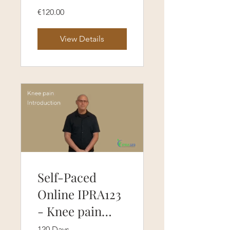
course (120
€120.00
Days Access)
View Details
Self-Paced
Online IPRA123
- Knee pain
protocol course
120 Days