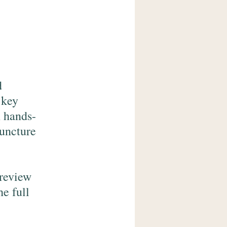
d
 key
n hands-
puncture
preview
he full