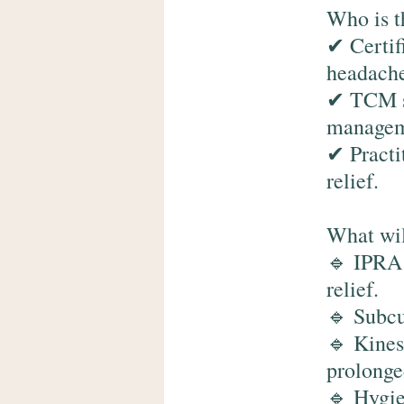
Who is t
✔ Certif
headache
✔ TCM st
manageme
✔ Practi
relief.
What wil
🔹 IPRA1
relief.
🔹 Subcu
🔹 Kines
prolonge
🔹 Hygie