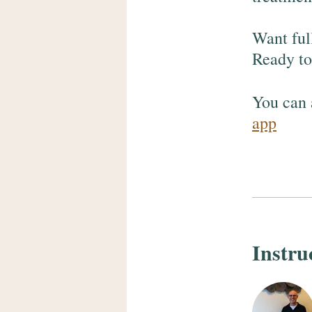
Want ful
Ready to 
You can 
app
Instru