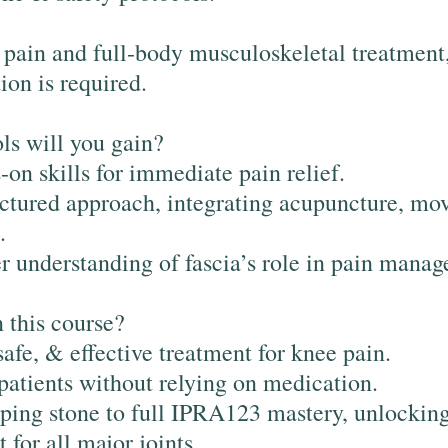
t pain and full-body musculoskeletal treatment,
tion is required.
ls will you gain?
on skills for immediate pain relief.
ctured approach, integrating acupuncture, mo
.
 understanding of fascia’s role in pain mana
 this course?
safe, & effective treatment for knee pain.
patients without relying on medication.
ping stone to full IPRA123 mastery, unlockin
 for all major joints.