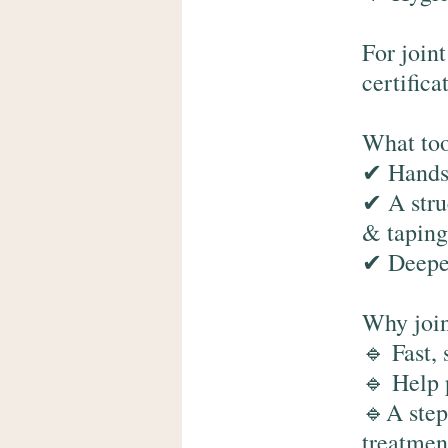
For join
certifica
What too
✔ Hands-
✔ A stru
& taping
✔ Deeper
Why join
🔹 Fast, 
🔹 Help 
🔹A step
treatment