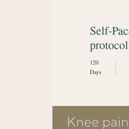
Self-Pa
protocol
120
120 Days
Days