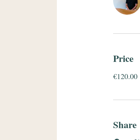
Price
€120.00
Share