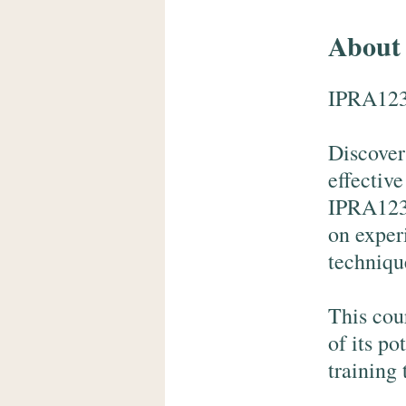
About
IPRA123
Discover
effectiv
IPRA123 
on exper
techniqu
This cou
of its po
training 