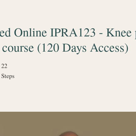
ced Online IPRA123 - Knee 
 course (120 Days Access)
22
22 Steps
Steps