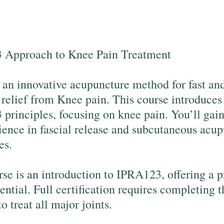
 Approach to Knee Pain Treatment
 an innovative acupuncture method for fast an
e relief from Knee pain. This course introduces
principles, focusing on knee pain. You’ll gai
ience in fascial release and subcutaneous acu
es.
rse is an introduction to IPRA123, offering a 
tential. Full certification requires completing t
to treat all major joints.