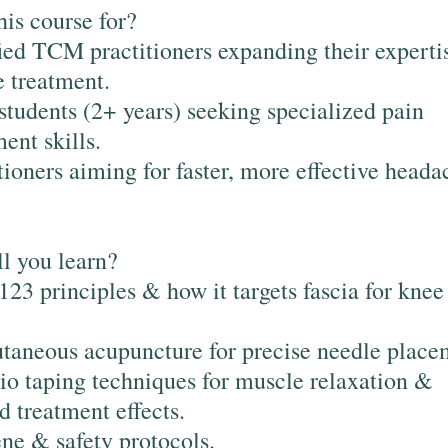
his course for?
ied TCM practitioners expanding their experti
 treatment.
udents (2+ years) seeking specialized pain
nt skills.
tioners aiming for faster, more effective heada
l you learn?
23 principles & how it targets fascia for knee
taneous acupuncture for precise needle place
io taping techniques for muscle relaxation &
d treatment effects.
ne & safety protocols.