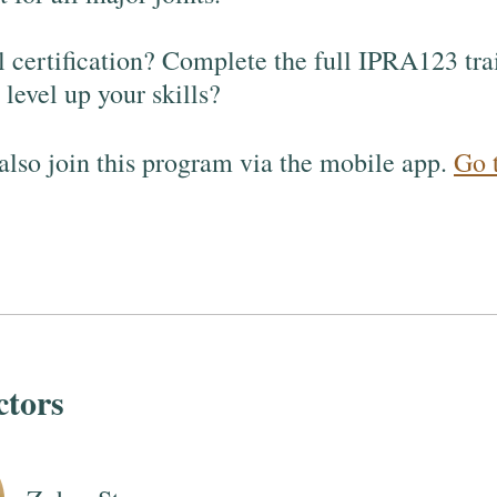
l certification? Complete the full IPRA123 tra
level up your skills?
also join this program via the mobile app.
Go 
ctors