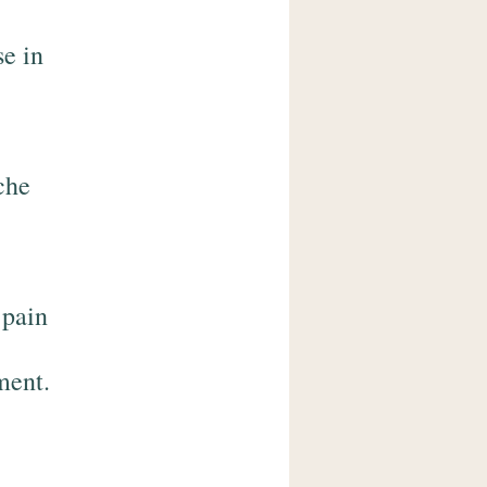
se in
che
 pain
ment.