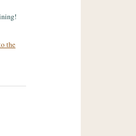
ining!
to the