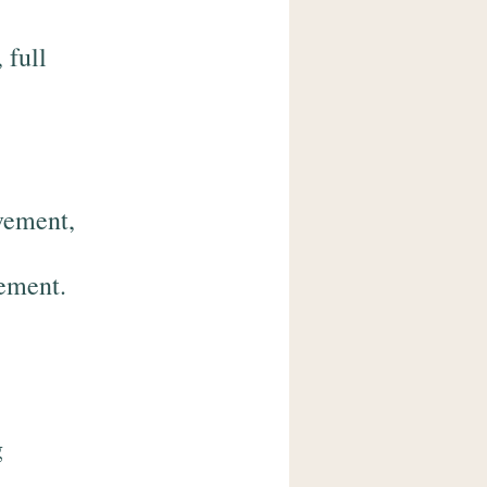
 full
vement,
gement.
g