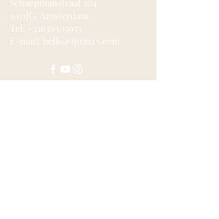
Schaepmanstraat 104
1051JG, Amsterdam
Tel: +31636303955
E-mail: hello@ipra123.com
Submit