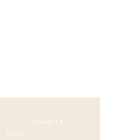
Contact Us
IPRA123