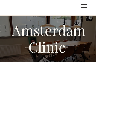
Amsterdam
Clinic