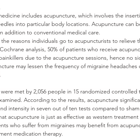
n
medicine includes acupuncture, which involves the inserti
needles into particular body locations. Acupuncture can b
in addition to conventional medical care.
 the reasons individuals go to acupuncturists to relieve t
Cochrane analysis, 50% of patients who receive acupunc
ainkillers due to the acupuncture sessions, hence no sid
cture may lessen the frequency of migraine headaches 
.
a were met by 2,056 people in 15 randomized controlled tr
amined. According to the results, acupuncture significa
nd intensity in seven out of ten tests compared to sham
hat acupuncture is just as effective as western treatment
ients who suffer from migraines may benefit from acupunc
ement medication therapy.