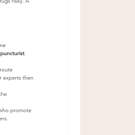
ugs risky. A 
ome 
puncturist
. 
route 
r experts then 
the 
s who promote 
ers.