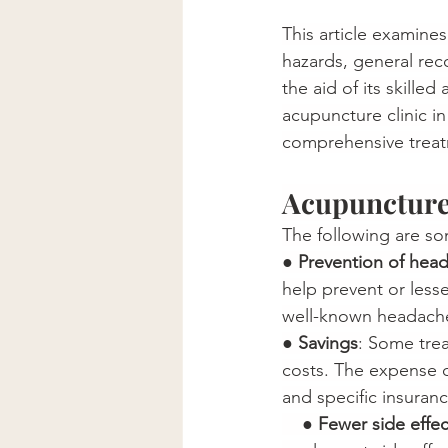
This article examine
hazards, general rec
the aid of its skille
acupuncture clinic i
comprehensive treatm
Acupuncture 
The following are s
● 
Prevention of hea
help prevent or less
well-known headache 
● 
Savings
: Some trea
costs. The expense o
and specific insurance plan
    ● 
Fewer side effec