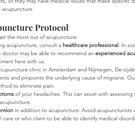
ts, or they may have medical issues that make specific dr
is acupuncture.
puncture Protocol
 get the most out of acupuncture:
ng acupuncture, consult a 
healthcare professional
. In s
a doctor may be able to recommend an 
experienced acu
ment here with us.
acupuncture clinic in Amsterdam and Nijmegen, De-zijde
ients and pinpoints the underlying cause of migraine. Ou
thod to eliminate pain.
ptoms
 of your headaches: This can assist with assessing 
 acupuncture.
ention
 in addition to acupuncture: Avoid acupuncturist
 care or who claim to be able to identify medical disord