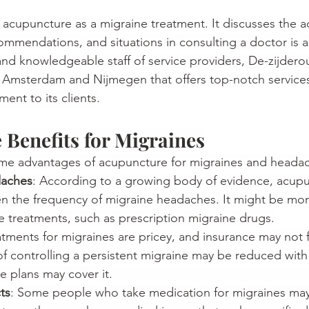
s acupuncture as a migraine treatment. It discusses the 
ommendations, and situations in consulting a doctor 
is
 
d and knowledgeable staff of service providers, De-zijdero
n Amsterdam and Nijmegen that offers top-notch service
ent to its clients.
Benefits for Migraines
ome advantages of acupuncture for migraines and heada
daches
: According to a growing body of evidence, acup
en the frequency of migraine headaches. It might be more
treatments, such as prescription migraine drugs.
tments for migraines are pricey, and insurance may not f
f controlling a persistent migraine may be reduced with
s may cover it.                                                             
ts
: Some people who take medication for migraines ma