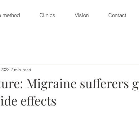
e method
Clinics
Vision
Contact
 2022
2 min read
re: Migraine sufferers g
ide effects