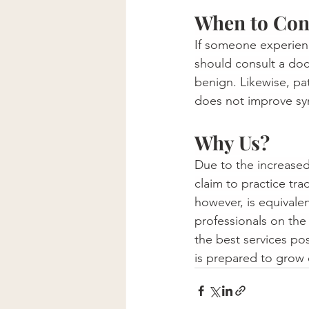
When to Cont
If someone experienc
should consult a doct
benign. Likewise, pa
does not improve s
Why Us?
Due to the increased
claim to practice tr
however, is equivalen
professionals on the
the best services po
is prepared to grow