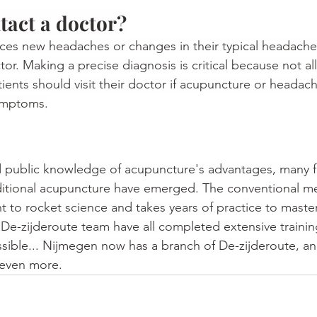
act a doctor?
es new headaches or changes in their typical headache 
or. Making a precise diagnosis is critical because not a
tients should visit their doctor if acupuncture or headac
ymptoms.
 public knowledge of acupuncture's advantages, many fak
aditional acupuncture have emerged. The conventional m
t to rocket science and takes years of practice to master
 De-zijderoute team have all completed extensive trainin
ssible
...
 Nijmegen now has a branch of De-zijderoute, a
 even more.