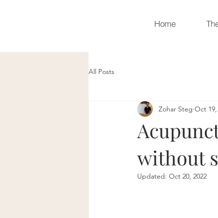
Home
Th
All Posts
Zohar Steg
Oct 19,
Acupunctu
without s
Updated:
Oct 20, 2022