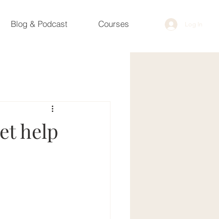
Blog & Podcast
Courses
Log In
et help