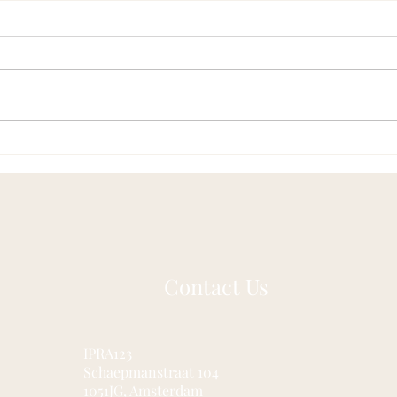
Acupuncture as a Gateway to
Fasc
Pain-Free Living in Nijmegen
Hidd
and Beyond
Contact Us
IPRA123
Schaepmanstraat 104
1051JG, Amsterdam