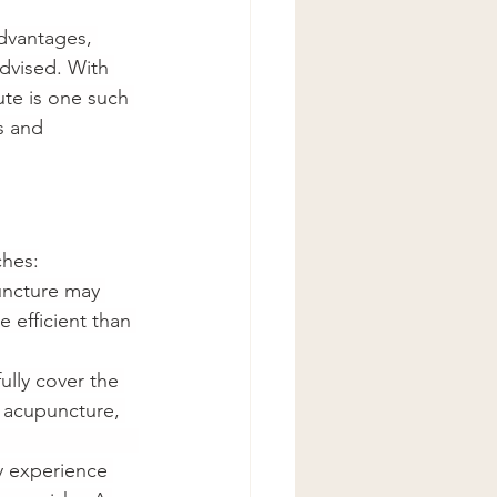
advantages, 
advised. With 
ute is one such 
s and 
ches:
uncture may 
 efficient than 
ully cover the 
 acupuncture, 
                     
y experience 