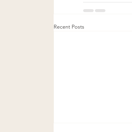
Recent Posts