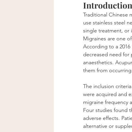
Introductio
Traditional Chinese 
use stainless steel 
single treatment, or 
Migraines 
are
 one of
According to a 2016 
decreased need for p
anaesthetics
. Acupun
them from occurring
The inclusion criteri
were acquired and ex
migraine frequency a
Four studies found t
adverse effects. Pat
alternative or suppl