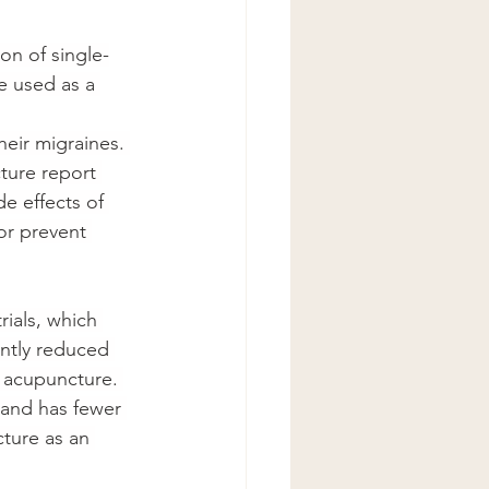
on of single-
e used as a 
heir migraines. 
ture report 
e effects of 
or prevent 
ials, which 
ntly reduced 
 acupuncture. 
 and has fewer 
ture as an 