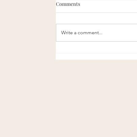
Comments
Write a comment...
Listen to the Official IPRA123
Podcast