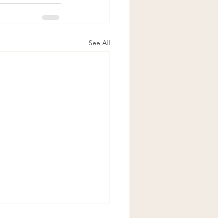
See All