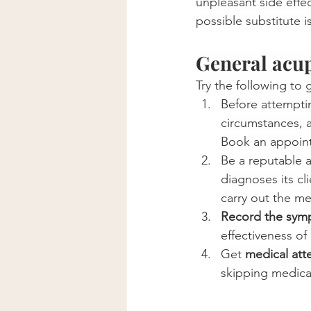
unpleasant side effec
possible substitute 
General acu
Try the following to
Before attempti
circumstances, 
Book an appoint
Be a reputable 
diagnoses its cl
carry out the me
Record the sym
effectiveness of
Get 
medical att
skipping medical