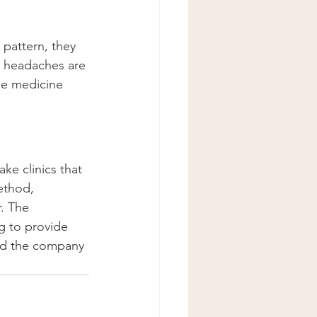
pattern, they 
ll headaches are 
he medicine 
e clinics that 
ethod, 
. The 
g to provide 
nd the company 