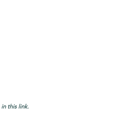
n this link.