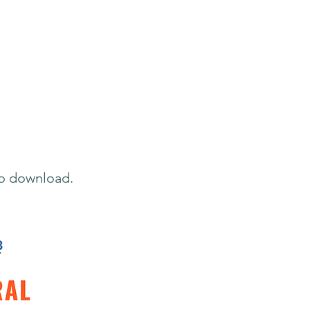
to download.