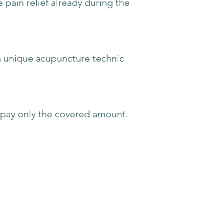
 pain relief already during the
 a unique acupuncture technic
o pay only the covered amount.