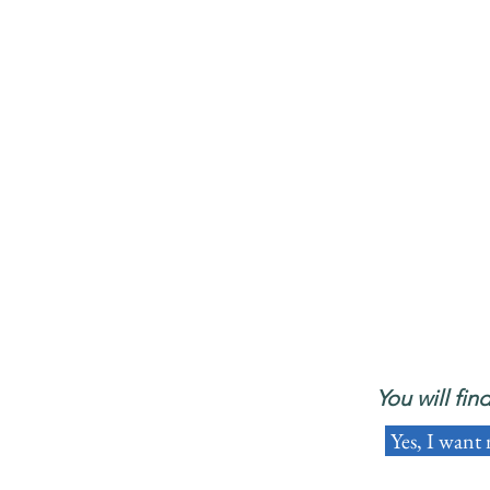
You will fin
Yes, I want