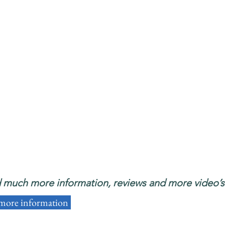
d much more information, reviews and more video’s i
 more information