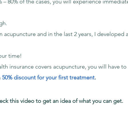
% – 80% of the cases, you will experience immediate
gh.
in acupuncture and in the last 2 years, I developed
our time!
ealth insurance covers acupuncture, you will have t
a
50% discount for your first treatment
.
ck this video to get an idea of what you can get.