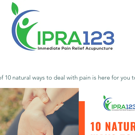
f 10 natural ways to deal with pain
is here for you 