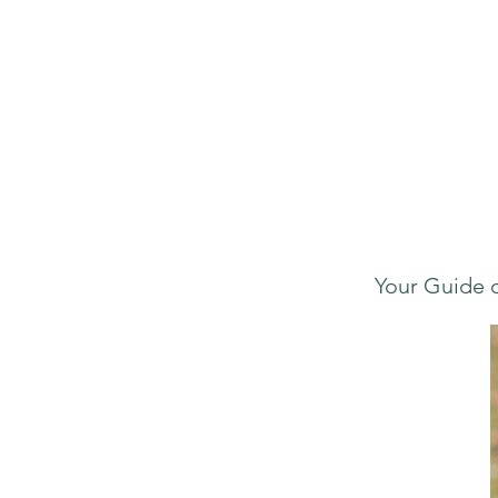
Your Guide o