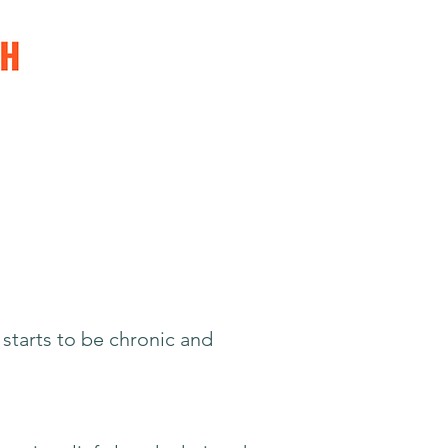
 starts to be chronic and