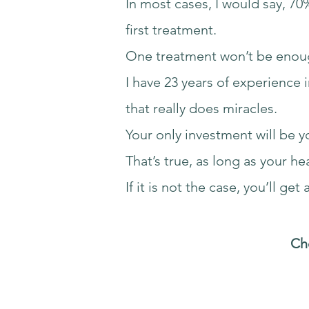
In most cases, I would say, 70
first treatment.
One treatment won’t be enou
I have 23 years of experience 
that really does miracles.
Your only investment will be y
That’s true, as long as your h
If it is not the case, you’ll get 
Che