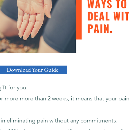
Download Your Guide
ift for you.
for more more than 2 weeks, it means that your pain
ies in eliminating pain without any commitments.