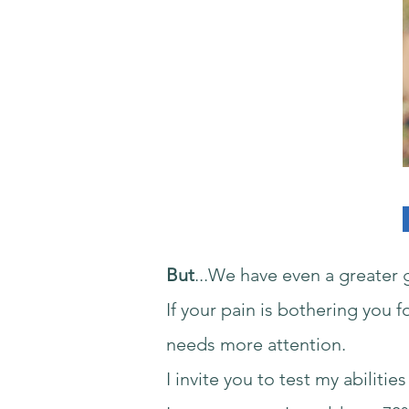
But
...We have even a greater g
If your pain is bothering you 
needs more attention.
I invite you to test my abilit